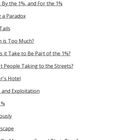
, By the 1%, and For the 1%
g a Paradox
Tails
 is Too Much?
 it Take to Be Part of the 1%?
t People Taking to the Streets?
's Hotel
 and Exploitation
1%
ously
Escape