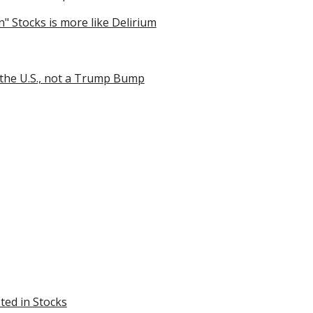
" Stocks is more like Delirium
 the U.S., not a Trump Bump
ted in Stocks