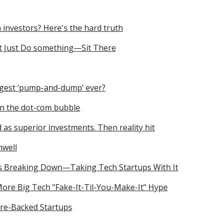
h investors? Here's the hard truth
t Just Do something—Sit There
ggest ‘pump-and-dump’ ever?
an the dot-com bubble
as superior investments. Then reality hit
nwell
is Breaking Down—Taking Tech Startups With It
More Big Tech "Fake-It-Til-You-Make-It" Hype
ure-Backed Startups