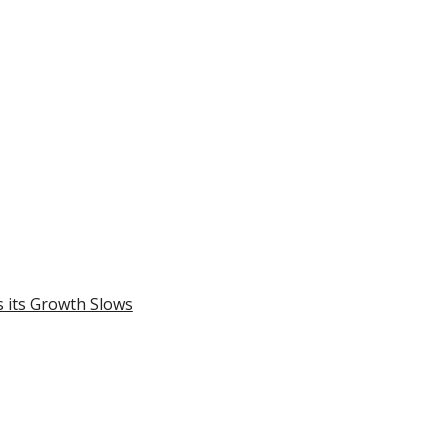
 its Growth Slows