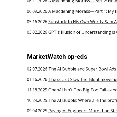
06.
11
.2026
A Maddening Morass—Part
2
: How
06.0
9
.2026
A Maddening Morass—Part 1: My In
05.16.2026
Substack: In His Own Words: Sam 
0
3
.
02.
2026
GPT's Illusion of Understanding is
MarketWatch op-eds
02.07.2026
The AI Bubble and Super Bowl Ads
01.16.2026
The secret Slow-the-Bloat movem
11.18.2025
OpenAI Isn't Too Big Too Fail—and
10.24.2025
The AI Bubble: Where are the profi
09.04.2025
Paying AI Engineers More than St