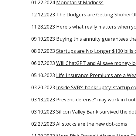
01.22.2024
Monetarist Madness
12.12.2023
The Dodgers are Getting Shohei O
11.28.2023
Here's what really matters when yo
09
.19.2023
Buying this annuity guarantees tha
08
.07.2023
Startups are No Longer $100 bills 
06
.07.2023
Will ChatGPT and AI save money-lo
0
5
.
10
.2023
Life Insurance Premiums are a Weal
03
.20.2023
Inside SVB’s bankruptcy: startup c
03
.13.2023
Prevent-defense” may work in footba
03
.10.2023
Silicon Valley Bank survived the d
02
.27.2023
AI stocks are the new dot-coms