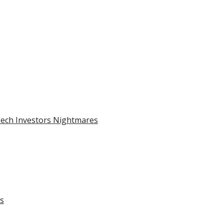
Tech Investors Nightmares
ks