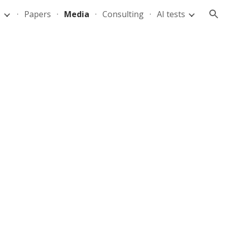
s
Papers
Media
Consulting
AI tests
ion