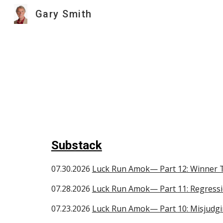
Gary Smith
Sk
Substack
0
7.30
.2026
Luck Run Amok— Part
12
:
Winner T
07.
28
.2026
Luck Run Amok— Part
11
:
Regress
07.
23
.2026
Luck Run Amok— Part
10
:
Misjudgi