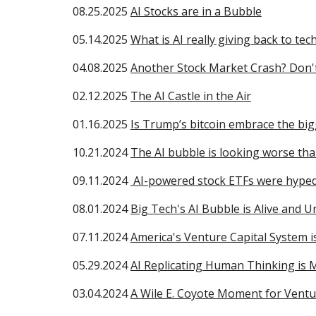
08.25.2025
AI Stocks are in a Bubble
05.14.2025
What is AI really giving back to tec
04.08.2025
Another Stock Market Crash? Don'
02.12.2025
The AI Castle in the Air
01.16.2025
Is Trump’s bitcoin embrace the bi
10.21.2024
The AI bubble is looking worse th
09.11.2024
AI-powered stock ETFs were hyped 
08.01.2024
Big Tech's AI Bubble is Alive and U
0
7
.11.2024
America's Venture Capital System 
05.29.2024
AI Replicating Human Thinking is 
03.04.2024
A Wile E. Coyote Moment for Vent