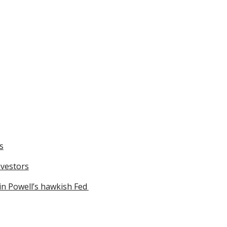
s
nvestors
in Powell’s hawkish Fed