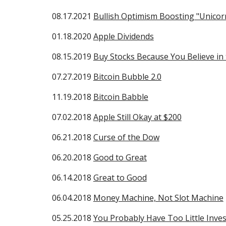
08.17.2021
Bullish Optimism Boosting "Unicorn
01.18.2020
Apple Dividends
08.15.2019
Buy Stocks Because You Believe in
07.27.2019
Bitcoin Bubble 2.0
11.19.2018
Bitcoin Babble
07.02.2018
Apple Still Okay at $200
06.21.2018
Curse of the Dow
06.20.2018
Good to Great
06.14.2018
Great to Good
06.04.2018
Money Machine, Not Slot Machine
05.25.2018
You Probably Have Too Little Inves