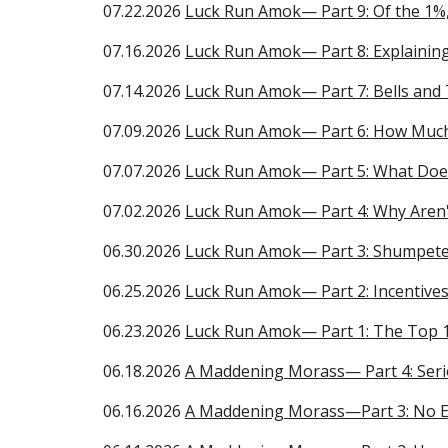
07.
22
.2026
Luck Run Amok— Part
9
:
Of the 1%
07.16.2026
Luck Run Amok— Part 8: Explainin
0
7.14
.2026
Luck Run Amok— Part
7
:
Bells and 
0
7.09
.2026
Luck Run Amok— Part
6
:
How Much
0
7.07
.2026
Luck Run Amok— Part
5
:
What Does
0
7.02
.2026
Luck Run Amok— Part
4
:
Why Aren'
06.30.2026
Luck Run Amok— Part 3: Shumpeter
06.
25
.2026
Luck Run Amok— Part
2
:
Incentives
06.
23
.2026
Luck Run Amok
— Part
1
:
The Top 
06.18.2026
A Maddening Morass— Part 4: Seri
06.16.2026
A Maddening Morass—Part 3: No 