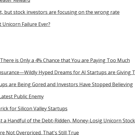
reater Reward
, but stock investors are focusing on the wrong rate
 Unicorn Failure Ever?
 There is Only a 4% Chance that You are Paying Too Much
Insurance—Wildly Hyped Dreams for AI Startups are Giving 
tups are Being Gored and Investors Have Stopped Believing
Latest Public Enemy
Trick for Silicon Valley Startups
st a Handful of the Debt-Ridden, Money-Losig Unicorn Stoc
re Not Overpriced. That's Still True