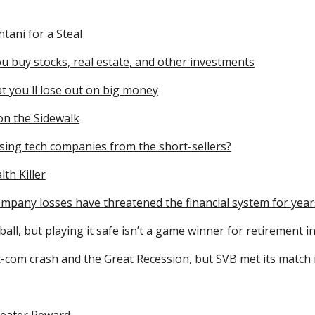
htani for a
S
teal
u buy stocks, real estate, and other investments
t you'll lose out on big money
on the Sidewalk
sing tech companies from the short-sellers?
th Killer
ompany losses have threatened the financial system for year
ll, but playing it safe isn’t a game winner for retirement i
ot-com crash and the Great Recession, but SVB met its match 