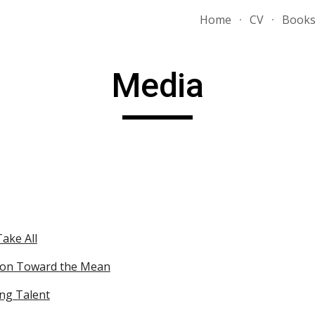
Home
CV
Book
ip to main content
Skip to navigat
Media
ake All
ion Toward the Mean
ng Talent