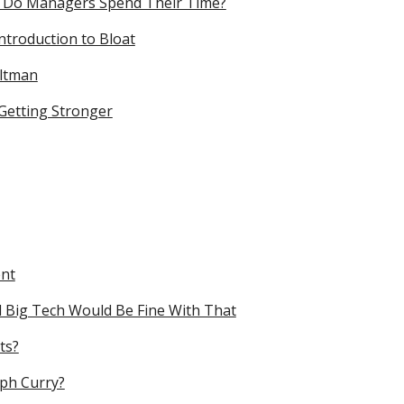
 Do Managers Spend Their Time?
troduction to Bloat
Altman
 Getting Stronger
ent
 Big Tech Would Be Fine With That
ts?
eph Curry?