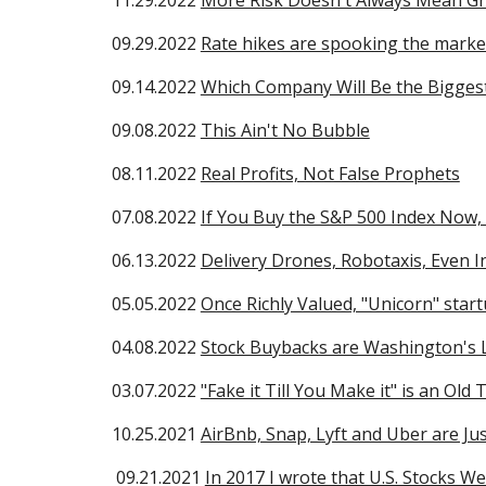
1
1
.2
9
.2022
More Risk Doesn't Always Mean G
09.
29
.2022
Rate hikes are spooking the market
09.14.2022
Which Company Will Be the Biggest
09.08.2022
This Ain't No Bubble
08.11.2022
Real Profits, Not False Prophets
0
7
.
08.
2022
If You Buy the S&P 500 Index Now,
06.13.2022
Delivery Drones, Robotaxis, Even 
05.05.2022
Once Richly Valued, "Unicorn" star
04.08.2022
Stock Buybacks are Washington's 
03.07.2022
"Fake it Till You Make it" is an Old 
10.25.2021
AirBnb, Snap, Lyft and Uber are Ju
09.21.2021
In 2017 I wrote that U.S. Stocks We