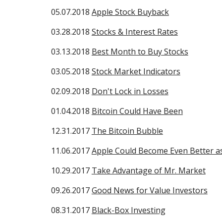
05.07.2018
Apple Stock Buyback
03.28.2018
Stocks & Interest Rates
03.13.2018
Best Month to Buy Stocks
03.05.2018
Stock Market Indicators
02.09.2018
Don't Lock in Losses
01.04.2018
Bitcoin Could Have Been
12.31.2017
The Bitcoin Bubble
11.06.2017
Apple Could Become Even Better as
10.29.2017
Take Advantage of Mr. Market
09.26.2017
Good News for Value Investors
08.31.2017
Black-Box Investing