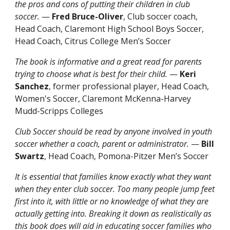
the pros and cons of putting their children in club
soccer.
—
Fred Bruce-Oliver
, Club soccer coach,
Head Coach, Claremont High School Boys Soccer,
Head Coach, Citrus College Men’s Soccer
The book is informative and a great read for parents
trying to choose what is best for their child.
—
Keri
Sanchez
, former professional player, Head Coach,
Women's Soccer, Claremont McKenna-Harvey
Mudd-Scripps Colleges
Club Soccer should be read by anyone involved in youth
soccer whether a coach, parent or administrator.
—
Bill
Swartz
, Head Coach, Pomona-Pitzer Men’s Soccer
It is essential that families know exactly what they want
when they enter club soccer. Too many people jump feet
first into it, with little or no knowledge of what they are
actually getting into. Breaking it down as realistically as
this book does will aid in educating soccer families who