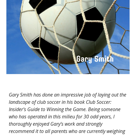
Gary Smith has done an impressive job of laying out the
landscape of club soccer in his book Club Soccer:
Insider's Guide to Winning the Game. Being someone
who has operated in this milieu for 30 odd years, I
thoroughly enjoyed Gary’s work and strongly
recommend it to all parents who are currently weighing