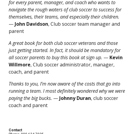
for every parent, manager, and coach who wants to
navigate the rough waters of club soccer to success for
themselves, their teams, and especially their children.
—
John Davidson
, Club soccer team manager and
parent
A great book for both club soccer veterans and those
just getting started. In fact, it should be mandatory for
all soccer parents to buy this book at sign up.
—
Kevin
Willmore
, Club soccer administrator, manager,
coach, and parent
Thanks to you, I’m now aware of the costs that go into
running a team. I most definitely wondered why we were
paying the big bucks.
—
Johnny Duran
, club soccer
coach and parent
Contact