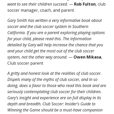
want to see their children succeed.
—
Rob Fulton
, club
soccer manager, coach, and parent
Gary Smith has written a very informative book about
soccer and the club soccer system in Southern
California. If you are a parent exploring playing options
for your child, please read this. The information
detailed by Gary will help increase the chance that you
and your child get the most out of the club soccer
system, not the other way around.
—
Owen Mikasa
,
Club soccer parent
A gritty and honest look at the realities of club soccer.
Dispels many of the myths of club soccer, and in so
doing, does a favor to those who read this book and are
seriously contemplating club soccer for their children.
Gary's insight and experience are on full display in its
depth and breadth. Club Soccer: Insider's Guide to
Winning the Game should be a must-have companion