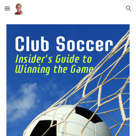
Skip to main content
Skip to navigation