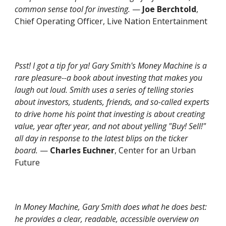
common sense tool for investing.
—
Joe Berchtold
,
Chief Operating Officer, Live Nation Entertainment
Psst! I got a tip for ya! Gary Smith's Money Machine is a
rare pleasure--a book about investing that makes you
laugh out loud. Smith uses a series of telling stories
about investors, students, friends, and so-called experts
to drive home his point that investing is about creating
value, year after year, and not about yelling "Buy! Sell!"
all day in response to the latest blips on the ticker
board.
—
Charles Euchner
, Center for an Urban
Future
In
Money Machine
, Gary Smith does what he does best:
he provides a clear, readable, accessible overview on