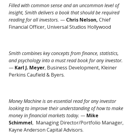
Filled with common sense and an uncommon level of
insight, Smith delivers a book that should be required
reading for all investors.
—
Chris Nelson,
Chief
Financial Officer, Universal Studios Hollywood
Smith combines key concepts from finance, statistics,
and psychology into a must read book for any investor.
—
Karl J. Meyer
, Business Development, Kleiner
Perkins Caufield & Byers.
Money Machine
is an essential read for any investor
looking to improve their understanding of how to make
money in financial markets today.
—
Mike
Schimmel
, Managing Director/Portfolio Manager,
Kayne Anderson Capital Advisors.