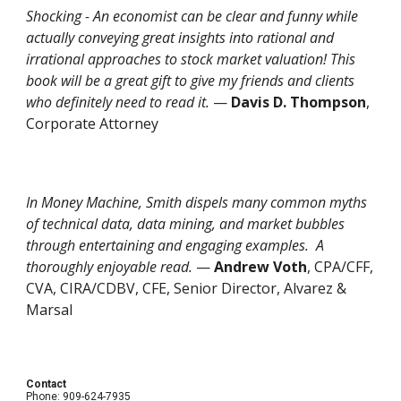
Shocking - An economist can be clear and funny while
actually conveying great insights into rational and
irrational approaches to stock market valuation! This
book will be a great gift to give my friends and clients
who definitely need to read it.
—
Davis D. Thompson
,
Corporate Attorney
In
Money Machine
, Smith dispels many common myths
of technical data, data mining, and market bubbles
through entertaining and engaging examples. A
thoroughly enjoyable read.
—
Andrew Voth
, CPA/CFF,
CVA, CIRA/CDBV, CFE, Senior Director, Alvarez &
Marsal
Contact
Phone: 909-624-7935