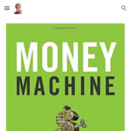
Skip to main content
Skip to navigation