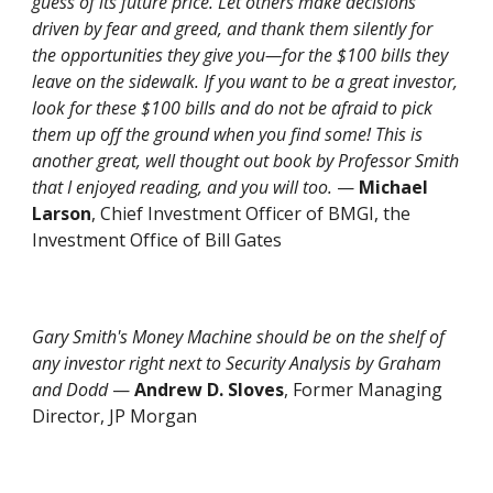
guess of its future price.
Let others make decisions
driven by fear and greed, and thank them silently for
the opportunities they give you—for the $100 bills they
leave on the sidewalk. If you want to be a great investor,
look for these $100 bills and do not be afraid to pick
them up off the ground when you find some! This is
another great, well thought out book by Professor Smith
that I enjoyed reading, and you will too.
—
Michael
Larson
, Chief Investment Officer of BMGI, the
Investment Office of Bill Gates
Gary Smith's
Money Machine
should be on the shelf of
any investor right next to Security Analysis by Graham
and Dodd
—
Andrew D. Sloves
, Former Managing
Director, JP Morgan