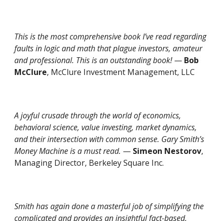
This is the most comprehensive book I’ve read regarding
faults in logic and math that plague investors, amateur
and professional. This is an outstanding book!
—
Bob
McClure
, McClure Investment Management, LLC
A joyful crusade through the world of economics,
behavioral science, value investing, market dynamics,
and their intersection with common sense. Gary Smith’s
Money Machine is a must read.
—
Simeon Nestorov
,
Managing Director, Berkeley Square Inc.
Smith has again done a masterful job of simplifying the
complicated and provides an insightful fact-based,