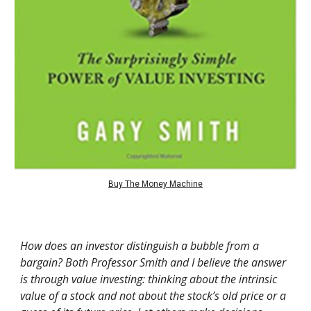
Buy The Money Machine
How does an investor distinguish a bubble from a
bargain? Both Professor Smith and I believe the answer
is through value investing: thinking about the intrinsic
value of a stock and not about the stock’s old price or a