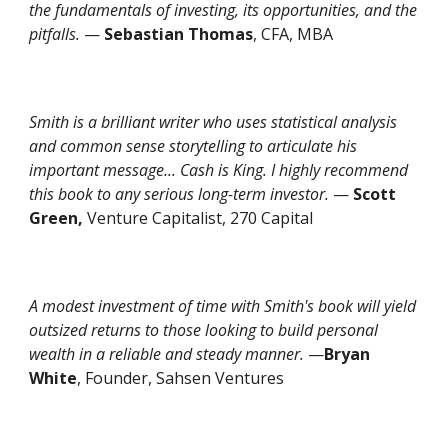
the fundamentals of investing, its opportunities, and the
pitfalls.
—
Sebastian Thomas
, CFA, MBA
Smith is a brilliant writer who uses statistical analysis
and common sense storytelling to articulate his
important message... Cash is King. I highly recommend
this book to any serious long-term investor.
—
Scott
Green,
Venture Capitalist, 270 Capital
A modest investment of time with Smith's book will yield
outsized returns to those looking to build personal
wealth in a reliable and steady manner.
—
Bryan
White
, Founder, Sahsen Ventures