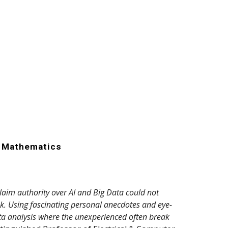
r Mathematics
aim authority over AI and Big Data could not
ok. Using fascinating personal anecdotes and eye-
ata analysis where the unexperienced often break