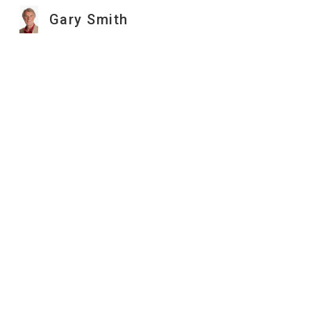
Gary Smith
Sk