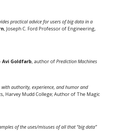
ides practical advice for users of big data in a
rn
, Joseph C. Ford Professor of Engineering,
—
Avi Goldfarb
, author of
Prediction Machines
ite with authority, experience, and humor and
cs, Harvey Mudd College; Author of The Magic
amples of the uses/misuses of all that “big data”