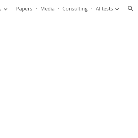
s
Papers
Media
Consulting
AI tests
ion