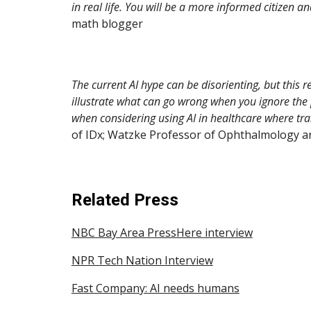
in real life. You will be a more informed citizen 
math blogger
The current AI hype can be disorienting, but this 
illustrate what can go wrong when you ignore the p
when considering using AI in healthcare where tran
of IDx; Watzke Professor of Ophthalmology and
Related Press
NBC Bay Area PressHere interview
NPR Tech Nation Interview
Fast Company: AI needs humans