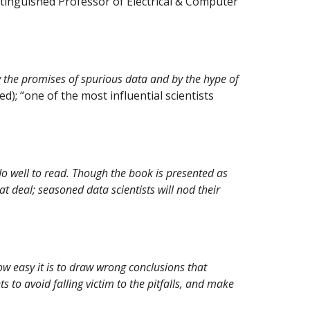
stinguished Professor of Electrical & Computer
y the promises of spurious data and by the hype of
d); “one of the most influential scientists
 well to read. Though the book is presented as
at deal; seasoned data scientists will nod their
ow easy it is to draw wrong conclusions that
to avoid falling victim to the pitfalls, and make