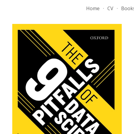
Home
CV
Book
ip to main content
Skip to navigat