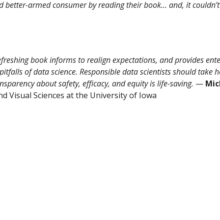
and better-armed consumer by reading their book… and, it couldn’t
refreshing book informs to realign expectations, and provides ent
itfalls of data science. Responsible data scientists should take 
sparency about safety, efficacy, and equity is life-saving.
—
Mic
 Visual Sciences at the University of Iowa