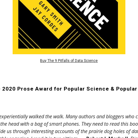
Buy The 9 Pitfalls of Data Science
e 2020 Prose Award for
Popular Science & Popula
xperientially walked the walk. Many authors and bloggers who cl
n the head with a bag of smart phones. They need to read this bo
de us through interesting accounts of the prairie dog holes of d