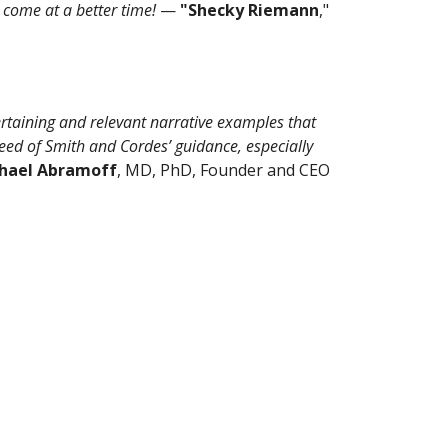
 come at a better time!
—
"Shecky Riemann
,"
ertaining and relevant narrative examples that
heed of Smith and Cordes’ guidance, especially
hael Abramoff
, MD, PhD, Founder and CEO