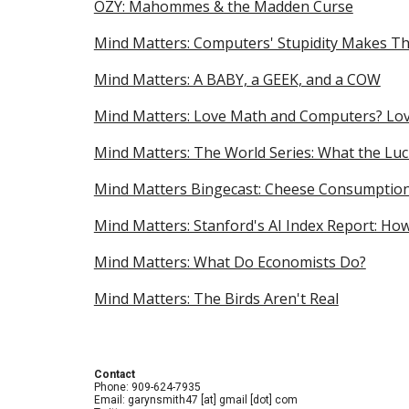
OZY: Mahommes & the Madden Curse
Mind Matters: Computers' Stupidity Makes 
Mind Matters: A BABY, a GEEK, and a COW
Mind Matters: Love Math and Computers? Lov
Mind Matters: The World Series: What the Luc
Mind Matters Bingecast: Cheese Consumptio
Mind Matters: Stanford's AI Index Report: Ho
Mind Matters: What Do Economists Do?
Mind Matters: The Birds Aren't Real
Contact
Phone: 909-624-7935
Email: garynsmith47 [at] gmail [dot] com