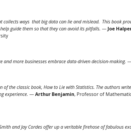
hat collects ways that big data can lie and mislead. This book prov
help guide them so that they can avoid its pitfalls.
—
Joe Halpe
sity
re and more businesses embrace data-driven decision-making.
on of the classic book, How to Lie with Statistics. The authors wr
ng experience.
—
Arthur Benjamin
, Professor of Mathemati
Smith and Jay Cordes offer up a veritable firehose of fabulous ex