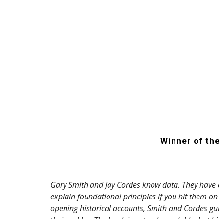
Winner of th
Gary Smith and Jay Cordes know data. They have e
explain foundational principles if you hit them o
opening historical accounts, Smith and Cordes gui