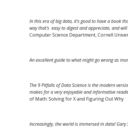
In this era of big data, it's good to have a book t
way that's easy to digest and appreciate, and will 
Computer Science Department, Cornell Univer
An excellent guide to what might go wrong as mo
The 9 Pitfalls of Data Science is the modern versi
makes for a very enjoyable and informative readi
of Math: Solving for X and Figuring Out Why
Increasingly, the world is immersed in data! Gary 