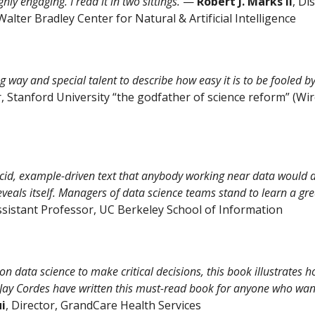
hly engaging. I read it in two sittings.
—
Robert J. Marks II
, Di
alter Bradley Center for Natural & Artificial Intelligence
 way and special talent to describe how easy it is to be fooled b
, Stanford University “the godfather of science reform” (Wire
id, example-driven text that anybody working near data would do
reveals itself. Managers of data science teams stand to learn a gre
Assistant Professor, UC Berkeley School of Information
 data science to make critical decisions, this book illustrates h
y Cordes have written this must-read book for anyone who wants 
ui
, Director, GrandCare Health Services