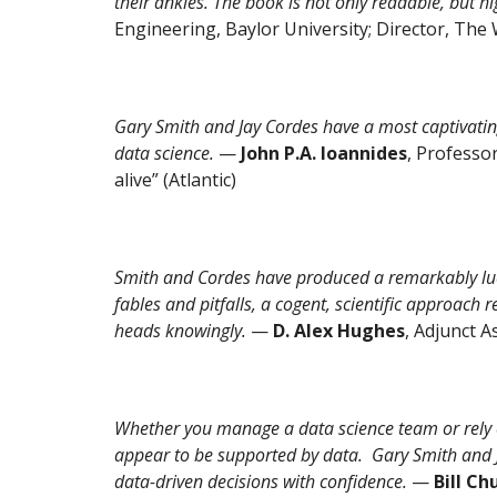
their ankles. The book is not only readable, but hig
Engineering, Baylor University; Director, The W
Gary Smith and Jay Cordes have a most captivating
data science.
—
John P.A. Ioannides
, Professor
alive” (Atlantic)
Smith and Cordes have produced a remarkably luc
fables and pitfalls, a cogent, scientific approach 
heads knowingly.
—
D. Alex Hughes
, Adjunct 
Whether you manage a data science team or rely on
appear to be supported by data. Gary Smith and Ja
data-driven decisions with confidence.
—
Bill Ch