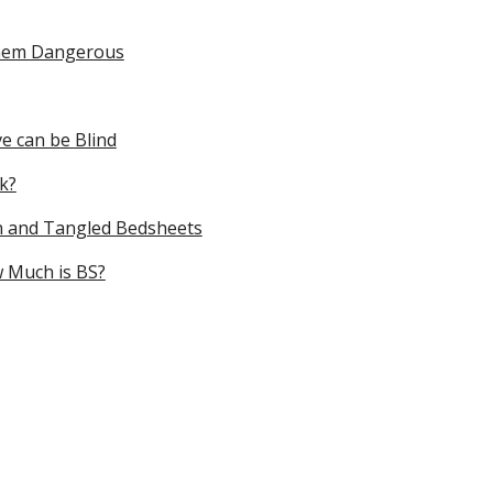
Them Dangerous
e can be Blind
k?
n and Tangled Bedsheets
w Much is BS?